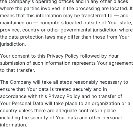
the Company's operating offices and in any other places
where the parties involved in the processing are located. It
means that this information may be transferred to — and
maintained on — computers located outside of Your state,
province, country or other governmental jurisdiction where
the data protection laws may differ than those from Your
jurisdiction.
Your consent to this Privacy Policy followed by Your
submission of such information represents Your agreement
to that transfer.
The Company will take all steps reasonably necessary to
ensure that Your data is treated securely and in
accordance with this Privacy Policy and no transfer of
Your Personal Data will take place to an organization or a
country unless there are adequate controls in place
including the security of Your data and other personal
information.