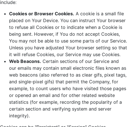
include:
Cookies or Browser Cookies.
A cookie is a small file
placed on Your Device. You can instruct Your browser
to refuse all Cookies or to indicate when a Cookie is
being sent. However, if You do not accept Cookies,
You may not be able to use some parts of our Service.
Unless you have adjusted Your browser setting so that
it will refuse Cookies, our Service may use Cookies.
Web Beacons.
Certain sections of our Service and
our emails may contain small electronic files known as
web beacons (also referred to as clear gifs, pixel tags,
and single-pixel gifs) that permit the Company, for
example, to count users who have visited those pages
or opened an email and for other related website
statistics (for example, recording the popularity of a
certain section and verifying system and server
integrity).