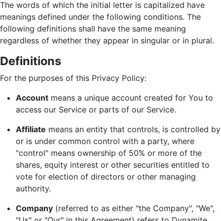
The words of which the initial letter is capitalized have
meanings defined under the following conditions. The
following definitions shall have the same meaning
regardless of whether they appear in singular or in plural.
Definitions
For the purposes of this Privacy Policy:
Account
means a unique account created for You to
access our Service or parts of our Service.
Affiliate
means an entity that controls, is controlled by
or is under common control with a party, where
"control" means ownership of 50% or more of the
shares, equity interest or other securities entitled to
vote for election of directors or other managing
authority.
Company
(referred to as either "the Company", "We",
"Us" or "Our" in this Agreement) refers to Dynamite