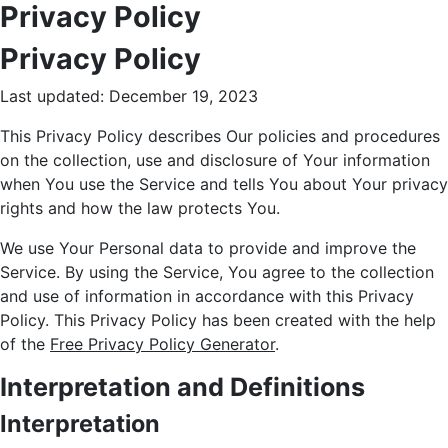
Privacy Policy
Privacy Policy
Last updated: December 19, 2023
This Privacy Policy describes Our policies and procedures
on the collection, use and disclosure of Your information
when You use the Service and tells You about Your privacy
rights and how the law protects You.
We use Your Personal data to provide and improve the
Service. By using the Service, You agree to the collection
and use of information in accordance with this Privacy
Policy. This Privacy Policy has been created with the help
of the
Free Privacy Policy Generator
.
Interpretation and Definitions
Interpretation