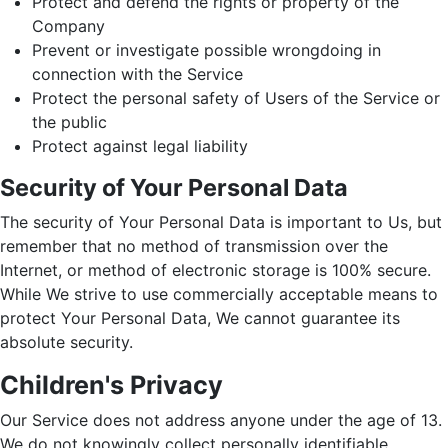
Protect and defend the rights or property of the
Company
Prevent or investigate possible wrongdoing in
connection with the Service
Protect the personal safety of Users of the Service or
the public
Protect against legal liability
Security of Your Personal Data
The security of Your Personal Data is important to Us, but
remember that no method of transmission over the
Internet, or method of electronic storage is 100% secure.
While We strive to use commercially acceptable means to
protect Your Personal Data, We cannot guarantee its
absolute security.
Children's Privacy
Our Service does not address anyone under the age of 13.
We do not knowingly collect personally identifiable