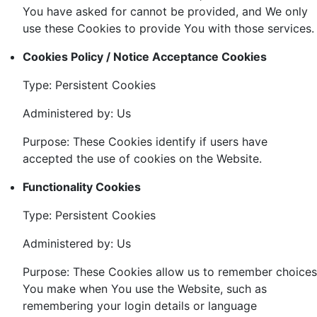
You have asked for cannot be provided, and We only
use these Cookies to provide You with those services.
Cookies Policy / Notice Acceptance Cookies
Type: Persistent Cookies
Administered by: Us
Purpose: These Cookies identify if users have
accepted the use of cookies on the Website.
Functionality Cookies
Type: Persistent Cookies
Administered by: Us
Purpose: These Cookies allow us to remember choices
You make when You use the Website, such as
remembering your login details or language