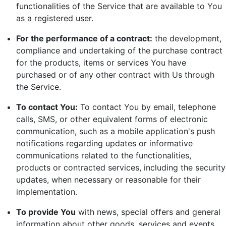
functionalities of the Service that are available to You
as a registered user.
For the performance of a contract:
the development,
compliance and undertaking of the purchase contract
for the products, items or services You have
purchased or of any other contract with Us through
the Service.
To contact You:
To contact You by email, telephone
calls, SMS, or other equivalent forms of electronic
communication, such as a mobile application's push
notifications regarding updates or informative
communications related to the functionalities,
products or contracted services, including the security
updates, when necessary or reasonable for their
implementation.
To provide You
with news, special offers and general
information about other goods, services and events