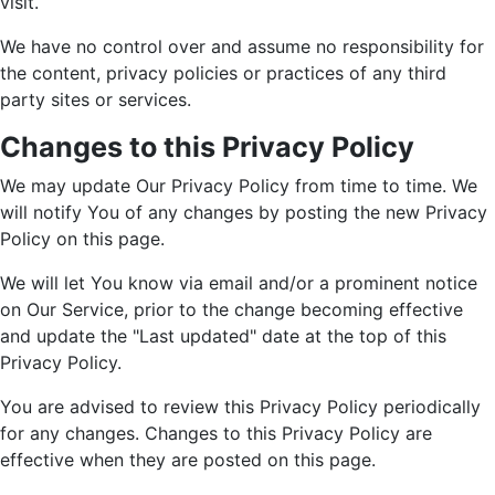
visit.
We have no control over and assume no responsibility for
the content, privacy policies or practices of any third
party sites or services.
Changes to this Privacy Policy
We may update Our Privacy Policy from time to time. We
will notify You of any changes by posting the new Privacy
Policy on this page.
We will let You know via email and/or a prominent notice
on Our Service, prior to the change becoming effective
and update the "Last updated" date at the top of this
Privacy Policy.
You are advised to review this Privacy Policy periodically
for any changes. Changes to this Privacy Policy are
effective when they are posted on this page.