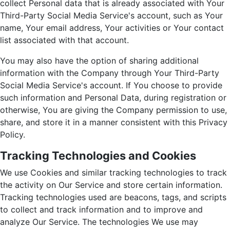
collect Personal data that is already associated with Your
Third-Party Social Media Service's account, such as Your
name, Your email address, Your activities or Your contact
list associated with that account.
You may also have the option of sharing additional
information with the Company through Your Third-Party
Social Media Service's account. If You choose to provide
such information and Personal Data, during registration or
otherwise, You are giving the Company permission to use,
share, and store it in a manner consistent with this Privacy
Policy.
Tracking Technologies and Cookies
We use Cookies and similar tracking technologies to track
the activity on Our Service and store certain information.
Tracking technologies used are beacons, tags, and scripts
to collect and track information and to improve and
analyze Our Service. The technologies We use may