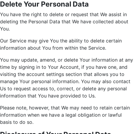
Delete Your Personal Data
You have the right to delete or request that We assist in
deleting the Personal Data that We have collected about
You.
Our Service may give You the ability to delete certain
information about You from within the Service.
You may update, amend, or delete Your information at any
time by signing in to Your Account, if you have one, and
visiting the account settings section that allows you to
manage Your personal information. You may also contact
Us to request access to, correct, or delete any personal
information that You have provided to Us.
Please note, however, that We may need to retain certain
information when we have a legal obligation or lawful
basis to do so.