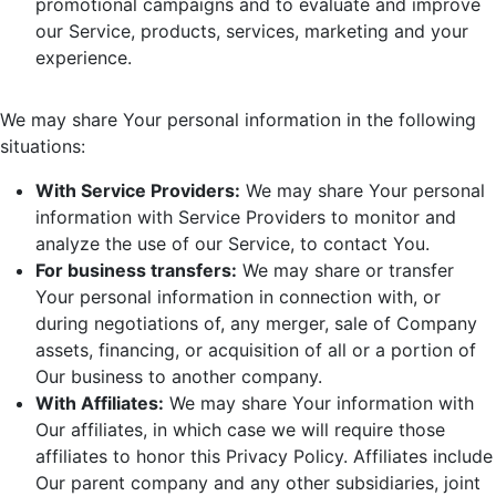
promotional campaigns and to evaluate and improve
our Service, products, services, marketing and your
experience.
We may share Your personal information in the following
situations:
With Service Providers:
We may share Your personal
information with Service Providers to monitor and
analyze the use of our Service, to contact You.
For business transfers:
We may share or transfer
Your personal information in connection with, or
during negotiations of, any merger, sale of Company
assets, financing, or acquisition of all or a portion of
Our business to another company.
With Affiliates:
We may share Your information with
Our affiliates, in which case we will require those
affiliates to honor this Privacy Policy. Affiliates include
Our parent company and any other subsidiaries, joint