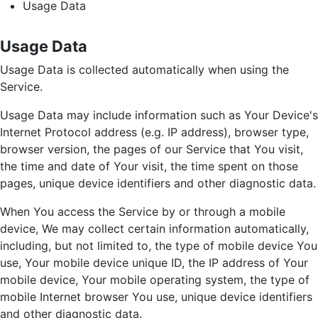
Usage Data
Usage Data
Usage Data is collected automatically when using the
Service.
Usage Data may include information such as Your Device's
Internet Protocol address (e.g. IP address), browser type,
browser version, the pages of our Service that You visit,
the time and date of Your visit, the time spent on those
pages, unique device identifiers and other diagnostic data.
When You access the Service by or through a mobile
device, We may collect certain information automatically,
including, but not limited to, the type of mobile device You
use, Your mobile device unique ID, the IP address of Your
mobile device, Your mobile operating system, the type of
mobile Internet browser You use, unique device identifiers
and other diagnostic data.