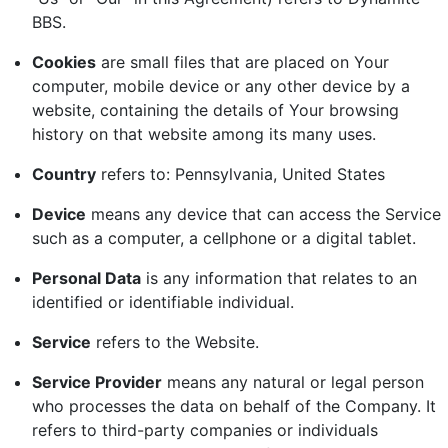
BBS.
Cookies
are small files that are placed on Your
computer, mobile device or any other device by a
website, containing the details of Your browsing
history on that website among its many uses.
Country
refers to: Pennsylvania, United States
Device
means any device that can access the Service
such as a computer, a cellphone or a digital tablet.
Personal Data
is any information that relates to an
identified or identifiable individual.
Service
refers to the Website.
Service Provider
means any natural or legal person
who processes the data on behalf of the Company. It
refers to third-party companies or individuals