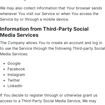
We may also collect information that Your browser sends
whenever You visit our Service or when You access the
Service by or through a mobile device.
Information from Third-Party Social
Media Services
The Company allows You to create an account and log in
to use the Service through the following Third-party Social
Media Services:
Google
Facebook
Instagram
Twitter
LinkedIn
If You decide to register through or otherwise grant us
access to a Third-Party Social Media Service, We may