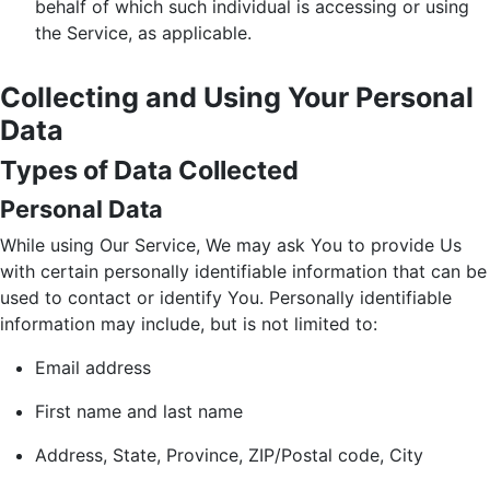
behalf of which such individual is accessing or using
the Service, as applicable.
Collecting and Using Your Personal
Data
Types of Data Collected
Personal Data
While using Our Service, We may ask You to provide Us
with certain personally identifiable information that can be
used to contact or identify You. Personally identifiable
information may include, but is not limited to:
Email address
First name and last name
Address, State, Province, ZIP/Postal code, City