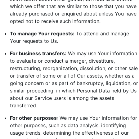
which we offer that are similar to those that you have
already purchased or enquired about unless You have
opted not to receive such information.
To manage Your requests:
To attend and manage
Your requests to Us.
For business transfers:
We may use Your information
to evaluate or conduct a merger, divestiture,
restructuring, reorganization, dissolution, or other sale
or transfer of some or all of Our assets, whether as a
going concern or as part of bankruptcy, liquidation, or
similar proceeding, in which Personal Data held by Us
about our Service users is among the assets
transferred.
For other purposes
: We may use Your information for
other purposes, such as data analysis, identifying
usage trends, determining the effectiveness of our