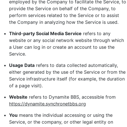
employed by the Company to facilitate the Service, to
provide the Service on behalf of the Company, to
perform services related to the Service or to assist
the Company in analyzing how the Service is used.
Third-party Social Media Service
refers to any
website or any social network website through which
a User can log in or create an account to use the
Service.
Usage Data
refers to data collected automatically,
either generated by the use of the Service or from the
Service infrastructure itself (for example, the duration
of a page visit).
Website
refers to Dynamite BBS, accessible from
https://dynamite.synchronetbbs.org
You
means the individual accessing or using the
Service, or the company, or other legal entity on