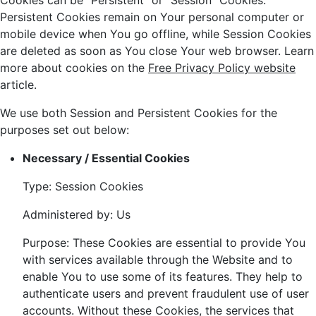
Cookies can be "Persistent" or "Session" Cookies.
Persistent Cookies remain on Your personal computer or
mobile device when You go offline, while Session Cookies
are deleted as soon as You close Your web browser. Learn
more about cookies on the
Free Privacy Policy website
article.
We use both Session and Persistent Cookies for the
purposes set out below:
Necessary / Essential Cookies
Type: Session Cookies
Administered by: Us
Purpose: These Cookies are essential to provide You
with services available through the Website and to
enable You to use some of its features. They help to
authenticate users and prevent fraudulent use of user
accounts. Without these Cookies, the services that