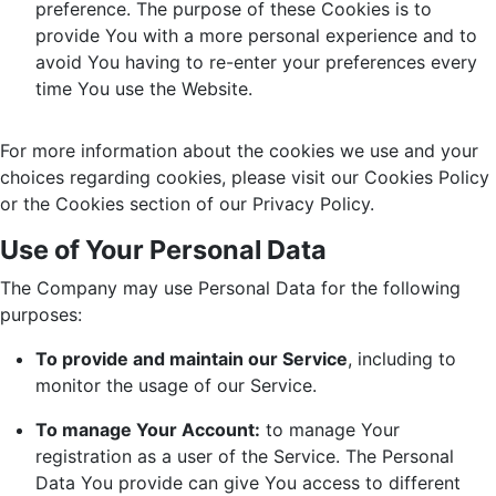
preference. The purpose of these Cookies is to
provide You with a more personal experience and to
avoid You having to re-enter your preferences every
time You use the Website.
For more information about the cookies we use and your
choices regarding cookies, please visit our Cookies Policy
or the Cookies section of our Privacy Policy.
Use of Your Personal Data
The Company may use Personal Data for the following
purposes:
To provide and maintain our Service
, including to
monitor the usage of our Service.
To manage Your Account:
to manage Your
registration as a user of the Service. The Personal
Data You provide can give You access to different