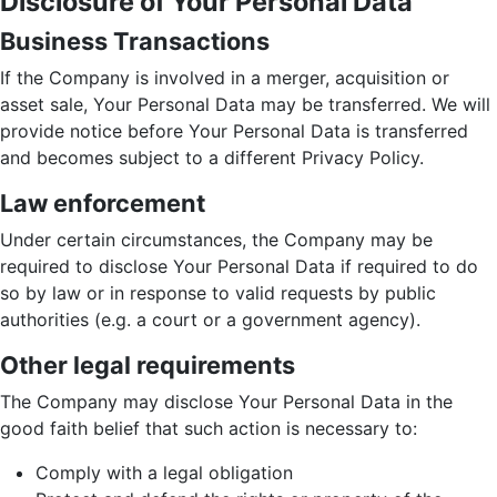
Disclosure of Your Personal Data
Business Transactions
If the Company is involved in a merger, acquisition or
asset sale, Your Personal Data may be transferred. We will
provide notice before Your Personal Data is transferred
and becomes subject to a different Privacy Policy.
Law enforcement
Under certain circumstances, the Company may be
required to disclose Your Personal Data if required to do
so by law or in response to valid requests by public
authorities (e.g. a court or a government agency).
Other legal requirements
The Company may disclose Your Personal Data in the
good faith belief that such action is necessary to:
Comply with a legal obligation