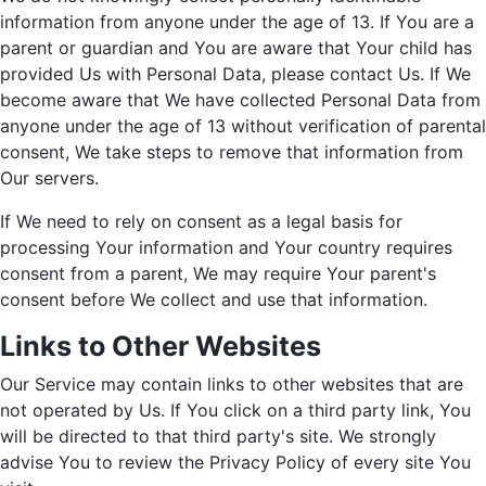
information from anyone under the age of 13. If You are a
parent or guardian and You are aware that Your child has
provided Us with Personal Data, please contact Us. If We
become aware that We have collected Personal Data from
anyone under the age of 13 without verification of parental
consent, We take steps to remove that information from
Our servers.
If We need to rely on consent as a legal basis for
processing Your information and Your country requires
consent from a parent, We may require Your parent's
consent before We collect and use that information.
Links to Other Websites
Our Service may contain links to other websites that are
not operated by Us. If You click on a third party link, You
will be directed to that third party's site. We strongly
advise You to review the Privacy Policy of every site You