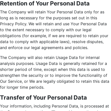
Retention of Your Personal Data
The Company will retain Your Personal Data only for as
long as is necessary for the purposes set out in this
Privacy Policy. We will retain and use Your Personal Data
to the extent necessary to comply with our legal
obligations (for example, if we are required to retain your
data to comply with applicable laws), resolve disputes,
and enforce our legal agreements and policies.
The Company will also retain Usage Data for internal
analysis purposes. Usage Data is generally retained for a
shorter period of time, except when this data is used to
strengthen the security or to improve the functionality of
Our Service, or We are legally obligated to retain this data
for longer time periods.
Transfer of Your Personal Data
Your information, including Personal Data, is processed at