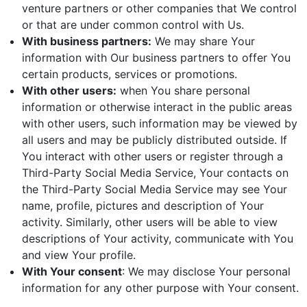
venture partners or other companies that We control
or that are under common control with Us.
With business partners:
We may share Your
information with Our business partners to offer You
certain products, services or promotions.
With other users:
when You share personal
information or otherwise interact in the public areas
with other users, such information may be viewed by
all users and may be publicly distributed outside. If
You interact with other users or register through a
Third-Party Social Media Service, Your contacts on
the Third-Party Social Media Service may see Your
name, profile, pictures and description of Your
activity. Similarly, other users will be able to view
descriptions of Your activity, communicate with You
and view Your profile.
With Your consent
: We may disclose Your personal
information for any other purpose with Your consent.