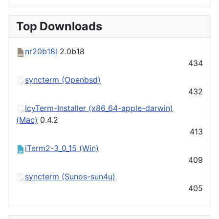
Top Downloads
nr20b18l
2.0b18
434
syncterm (Openbsd)
432
IcyTerm-Installer (x86_64-apple-darwin)
(Mac)
0.4.2
413
iTerm2-3_0_15 (Win)
409
syncterm (Sunos-sun4u)
405