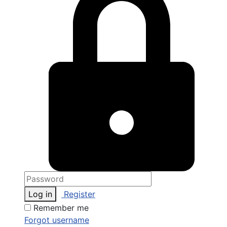
Log in
Register
Remember me
Forgot username