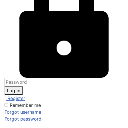
Log in
Register
Remember me
Forgot username
Forgot password