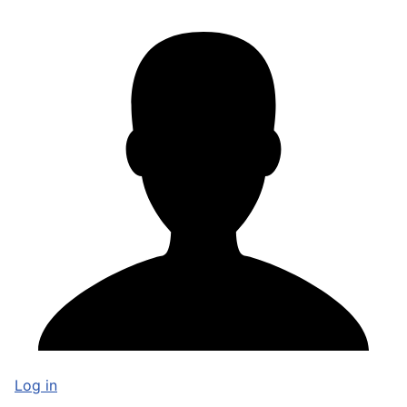
Log in