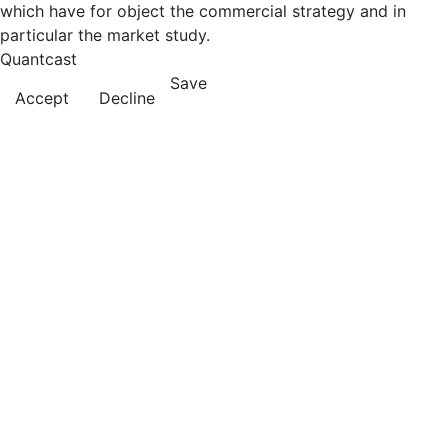
which have for object the commercial strategy and in
particular the market study.
Quantcast
Save
Accept
Decline