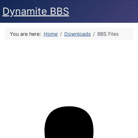
Dynamite BBS
You are here:
Home
Downloads
BBS Files