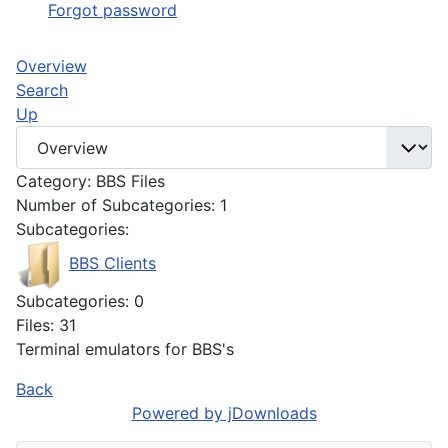
Forgot password
Overview
Search
Up
Category: BBS Files
Number of Subcategories: 1
Subcategories:
BBS Clients
Subcategories: 0
Files: 31
Terminal emulators for BBS's
Back
Powered by jDownloads