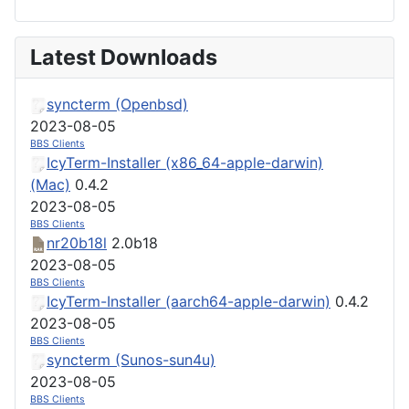
Latest Downloads
syncterm (Openbsd)
2023-08-05
BBS Clients
IcyTerm-Installer (x86_64-apple-darwin)
(Mac)
0.4.2
2023-08-05
BBS Clients
nr20b18l
2.0b18
2023-08-05
BBS Clients
IcyTerm-Installer (aarch64-apple-darwin)
0.4.2
2023-08-05
BBS Clients
syncterm (Sunos-sun4u)
2023-08-05
BBS Clients