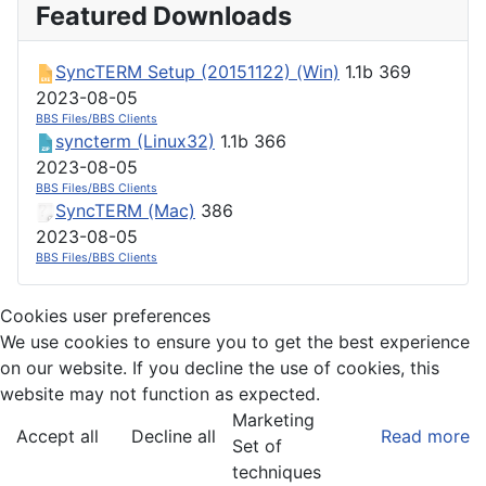
Featured Downloads
SyncTERM Setup (20151122) (Win)
1.1b
369
2023-08-05
BBS Files/BBS Clients
syncterm (Linux32)
1.1b
366
2023-08-05
BBS Files/BBS Clients
SyncTERM (Mac)
386
2023-08-05
BBS Files/BBS Clients
Cookies user preferences
We use cookies to ensure you to get the best experience
on our website. If you decline the use of cookies, this
website may not function as expected.
Marketing
Accept all
Decline all
Read more
Set of
techniques