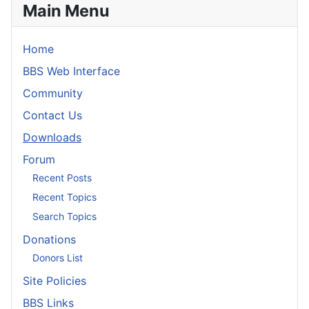
Main Menu
Home
BBS Web Interface
Community
Contact Us
Downloads
Forum
Recent Posts
Recent Topics
Search Topics
Donations
Donors List
Site Policies
BBS Links